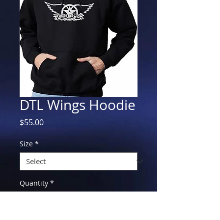
DTL Wings Hoodie
Price
$55.00
Size
*
Quantity
*